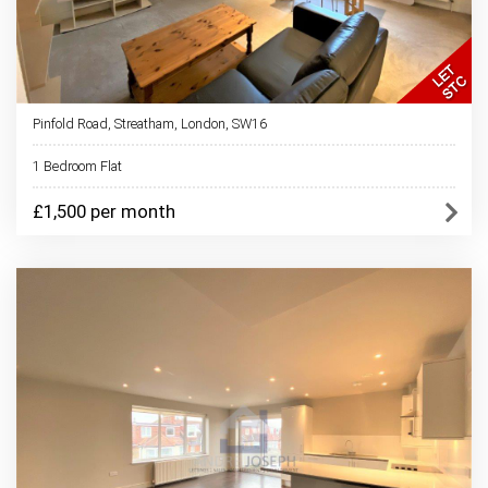
Pinfold Road, Streatham, London, SW16
1 Bedroom Flat
£1,500 per month