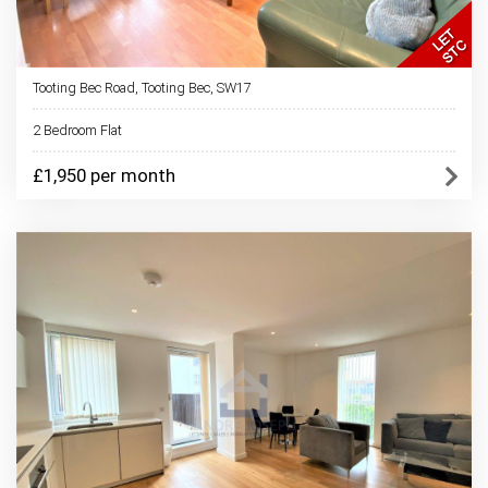
Tooting Bec Road, Tooting Bec, SW17
2 Bedroom Flat
£1,950 per month