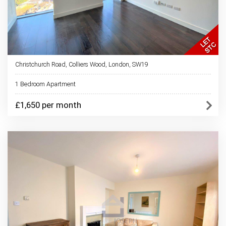
Christchurch Road, Colliers Wood, London, SW19
1 Bedroom Apartment
£1,650 per month