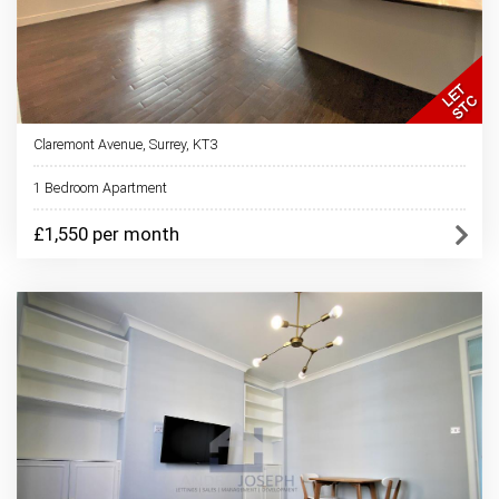
Claremont Avenue, Surrey, KT3
1 Bedroom Apartment
£1,550 per month