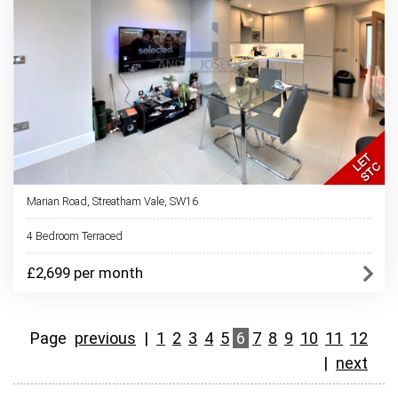
Marian Road, Streatham Vale, SW16
4 Bedroom Terraced
£2,699 per month
Page
previous
|
1
2
3
4
5
6
7
8
9
10
11
12
|
next