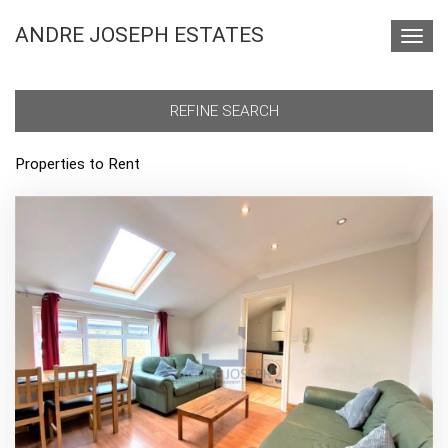
ANDRE JOSEPH ESTATES
Toggl
navig
REFINE SEARCH
Properties to Rent