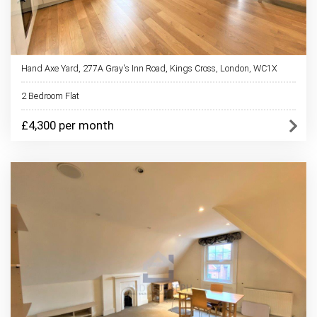
Hand Axe Yard, 277A Gray's Inn Road, Kings Cross, London, WC1X
2 Bedroom Flat
£4,300 per month