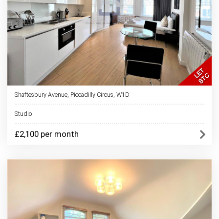
Shaftesbury Avenue, Piccadilly Circus, W1D
Studio
£2,100 per month