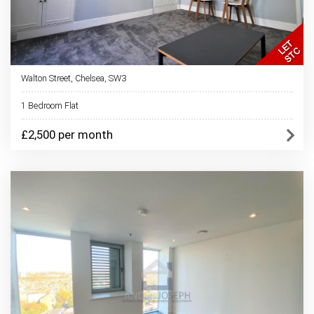
Walton Street, Chelsea, SW3
1 Bedroom Flat
£2,500 per month