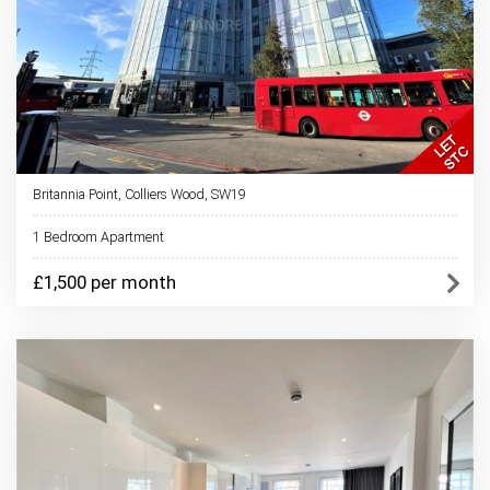
Britannia Point, Colliers Wood, SW19
1 Bedroom Apartment
£1,500 per month