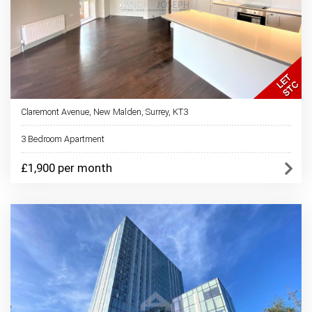
Claremont Avenue, New Malden, Surrey, KT3
3 Bedroom Apartment
£1,900 per month