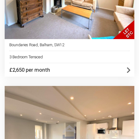
Boundaries Road, Balham, SW12
3 Bedroom Terraced
£2,650 per month