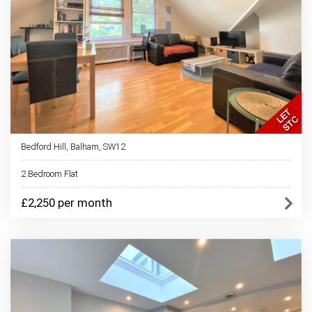
Bedford Hill, Balham, SW12
2 Bedroom Flat
£2,250 per month