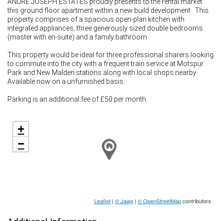
ANDRE JOSEPH ESTATES proudly presents to the rental market
this ground floor apartment within a new build development . This
property comprises of a spacious open-plan kitchen with
integrated appliances, three generously sized double bedrooms
(master with en-suite) and a family bathroom.
This property would be ideal for three professional sharers looking
to commute into the city with a frequent train service at Motspur
Park and New Malden stations along with local shops nearby.
Available now on a unfurnished basis.
Parking is an additional fee of £50 per month.
+
−
Leaflet
|
© Jawg
|
© OpenStreetMap
contributors