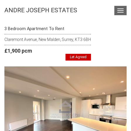
ANDRE JOSEPH ESTATES
Toggl
navig
3 Bedroom Apartment To Rent
Claremont Avenue, New Malden, Surrey, KT3 6BH
£1,900 pcm
Let Agreed