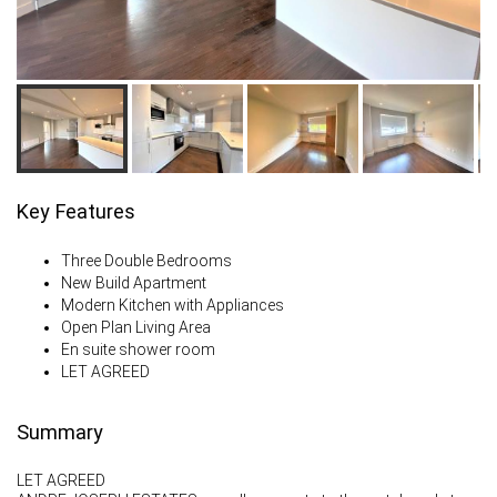
Key Features
Three Double Bedrooms
New Build Apartment
Modern Kitchen with Appliances
Open Plan Living Area
En suite shower room
LET AGREED
Summary
LET AGREED