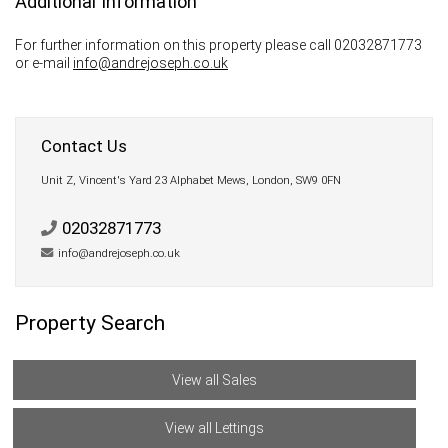
Additional Information
For further information on this property please call 02032871773
or e-mail
info@andrejoseph.co.uk
Contact Us
Unit Z, Vincent's Yard 23 Alphabet Mews, London, SW9 0FN
02032871773
info@andrejoseph.co.uk
Property Search
View all Sales
View all Lettings