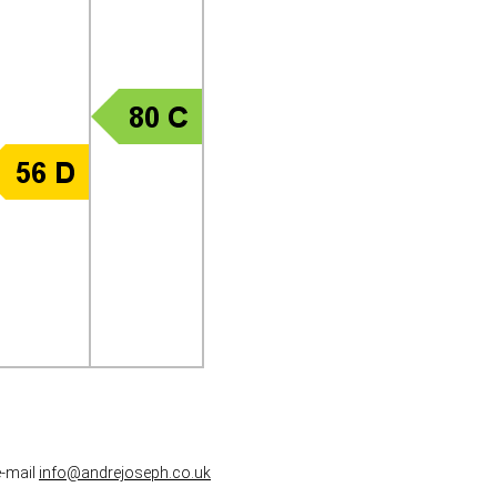
e-mail
info@andrejoseph.co.uk