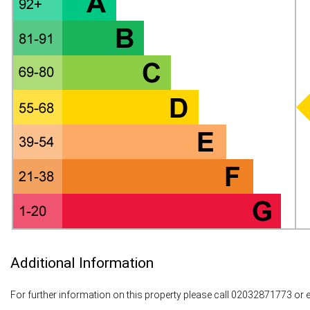
Additional Information
For further information on this property please call 02032871773 or 