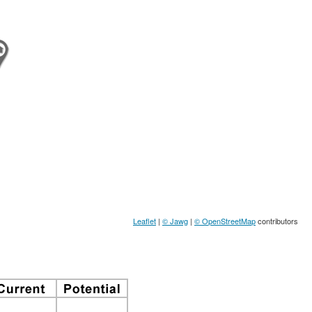
Leaflet
|
© Jawg
|
© OpenStreetMap
contributors