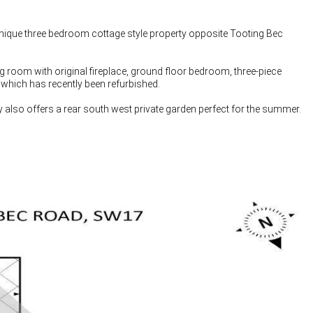
ique three bedroom cottage style property opposite Tooting Bec
ng room with original fireplace, ground floor bedroom, three-piece
 which has recently been refurbished.
ty also offers a rear south west private garden perfect for the summer.