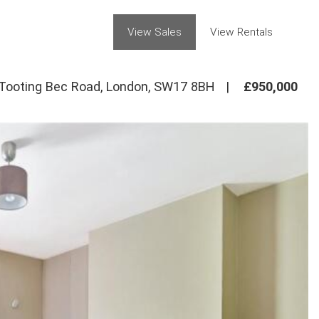
View Sales
View Rentals
Tooting Bec Road, London, SW17 8BH
|
£950,000