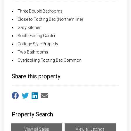
Three Double Bedrooms
Close to Tooting Bec (Northern line)
Gally Kitchen
South Facing Garden
Cottage Style Property
Two Bathrooms
Overlooking Tooting Bec Common
Share this property
Property Search
View all Sales
View all Lettings