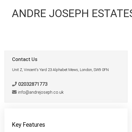
ANDRE JOSEPH ESTATE
Contact Us
Unit Z, Vincent's Yard 23 Alphabet Mews, London, SW9 0FN
02032871773
info@andrejoseph.co.uk
Key Features