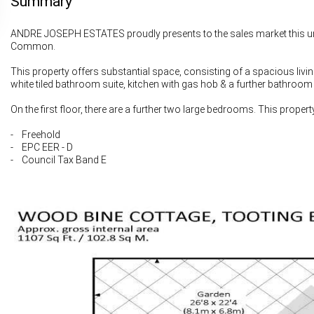
Summary
ANDRE JOSEPH ESTATES proudly presents to the sales market this un
Common.
This property offers substantial space, consisting of a spacious livi
white tiled bathroom suite, kitchen with gas hob & a further bathroom
On the first floor, there are a further two large bedrooms. This proper
- Freehold
- EPC EER - D
- Council Tax Band E