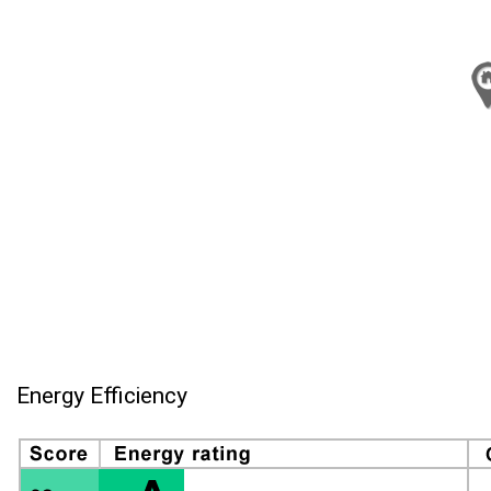
Energy Efficiency