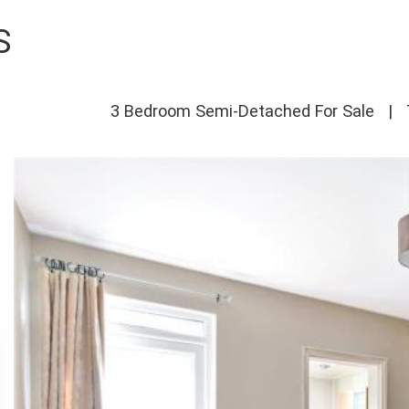
S
3 Bedroom Semi-Detached For Sale
|