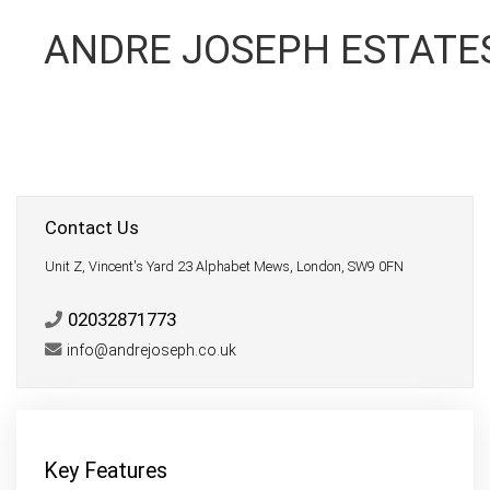
ANDRE JOSEPH ESTATE
Contact Us
Unit Z, Vincent's Yard 23 Alphabet Mews, London, SW9 0FN
02032871773
info@andrejoseph.co.uk
Key Features