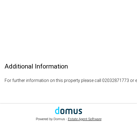
Additional Information
For further information on this property please call 02032871773 or 
Powered by Domus -
Estate Agent Software