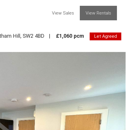
View Sales
View Rentals
tham Hill, SW2 4BD
|
£1,060 pcm
Let Agreed