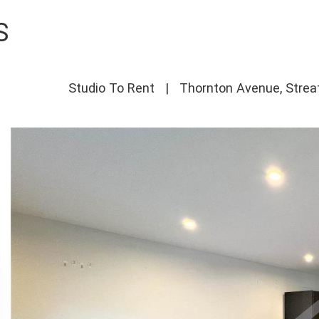
S
Studio To Rent
|
Thornton Avenue, Strea