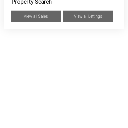
Property Search
View all Sales
View all Lettings