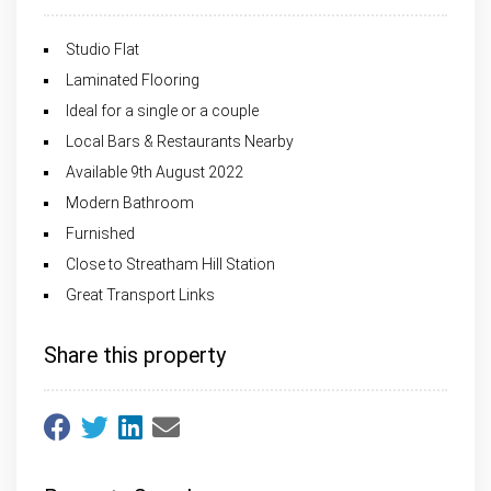
Studio Flat
Laminated Flooring
Ideal for a single or a couple
Local Bars & Restaurants Nearby
Available 9th August 2022
Modern Bathroom
Furnished
Close to Streatham Hill Station
Great Transport Links
Share this property