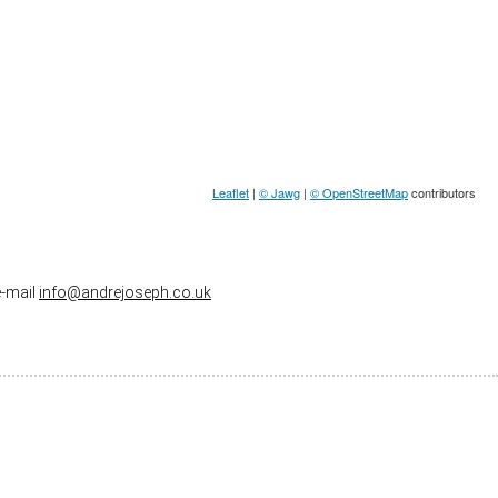
Leaflet
|
© Jawg
|
© OpenStreetMap
contributors
e-mail
info@andrejoseph.co.uk