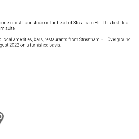
 first floor studio in the heart of Streatham Hill. This first floor
m suite.
 to local amenities, bars, restaurants from Streatham Hill Overground
ugust 2022 on a furnished basis.