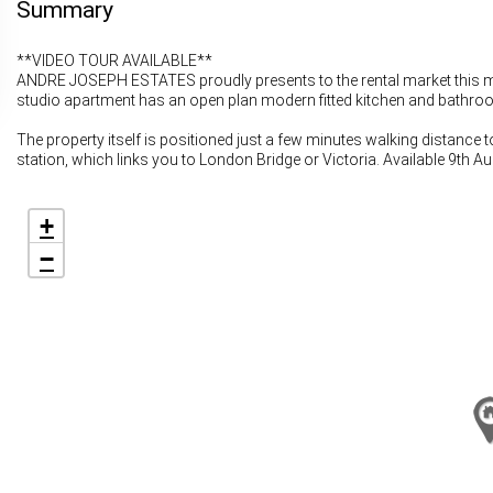
Summary
**VIDEO TOUR AVAILABLE**
ANDRE JOSEPH ESTATES proudly presents to the rental market this modern
studio apartment has an open plan modern fitted kitchen and bathroo
The property itself is positioned just a few minutes walking distance
station, which links you to London Bridge or Victoria. Available 9th A
+
−