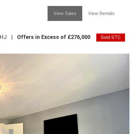
View Sales
View Rentals
7HJ
|
Offers in Excess of £276,000
Sold STC