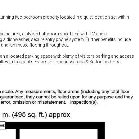
nning two-bedroom property located in a quiet location set within
ning area, a stylish bathroom suite fitted with TV and a
g a dishwasher, secure entry phone system. Further benefits include
 and laminated flooring throughout.
 an allocated parking space with plenty of visitors parking and access
lk with frequent services to London Victoria & Sutton and local