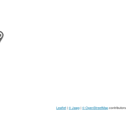
Leaflet
|
© Jawg
|
© OpenStreetMap
contributors