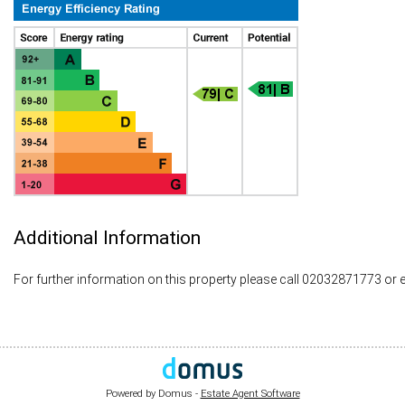
Additional Information
For further information on this property please call 02032871773 or 
Powered by Domus -
Estate Agent Software