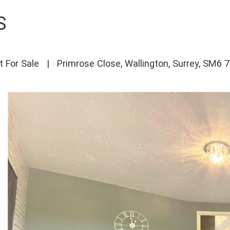
S
t For Sale
|
Primrose Close, Wallington, Surrey, SM6 