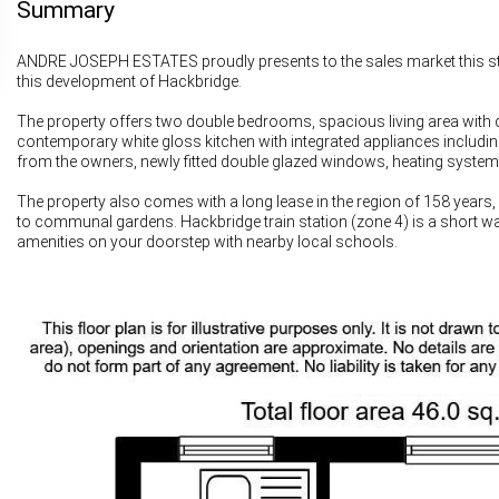
Summary
ANDRE JOSEPH ESTATES proudly presents to the sales market this stu
this development of Hackbridge.
The property offers two double bedrooms, spacious living area with di
contemporary white gloss kitchen with integrated appliances includin
from the owners, newly fitted double glazed windows, heating system
The property also comes with a long lease in the region of 158 years,
to communal gardens. Hackbridge train station (zone 4) is a short wa
amenities on your doorstep with nearby local schools.