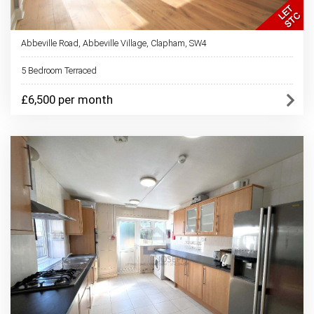
Abbeville Road, Abbeville Village, Clapham, SW4
5 Bedroom Terraced
£6,500 per month