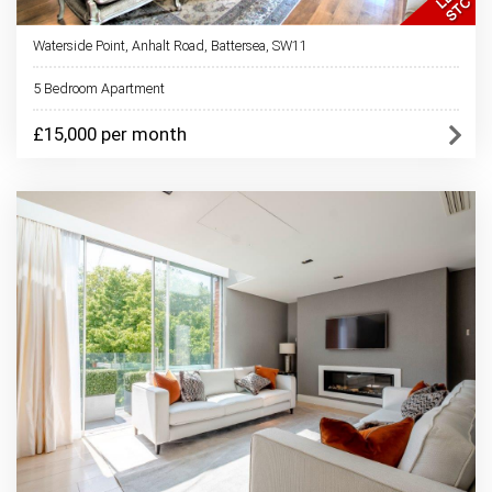
Waterside Point, Anhalt Road, Battersea, SW11
5 Bedroom Apartment
£15,000 per month