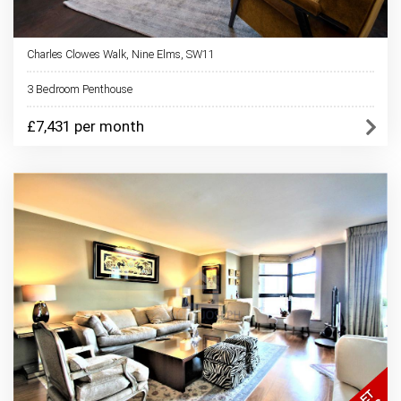
Charles Clowes Walk, Nine Elms, SW11
3 Bedroom Penthouse
£7,431 per month