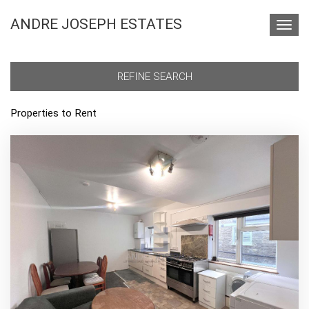
ANDRE JOSEPH ESTATES
Toggl
navig
REFINE SEARCH
Properties to Rent