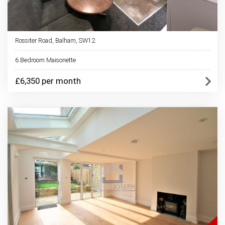
Rossiter Road, Balham, SW12
6 Bedroom Maisonette
£6,350 per month