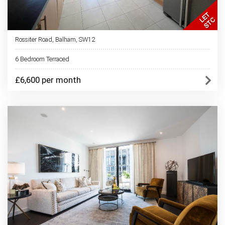
Rossiter Road, Balham, SW12
6 Bedroom Terraced
£6,600 per month