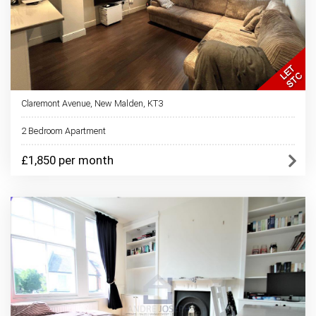
Claremont Avenue, New Malden, KT3
2 Bedroom Apartment
£1,850 per month