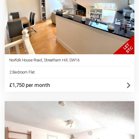
Norfolk House Road, Streatham Hill, SW16
2 Bedroom Flat
£1,750 per month