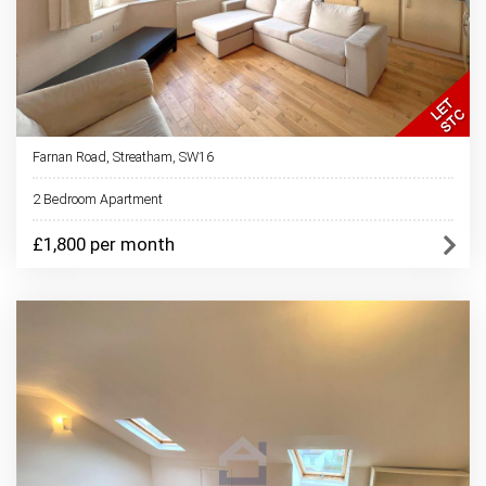
Farnan Road, Streatham, SW16
2 Bedroom Apartment
£1,800 per month