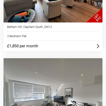
Balham Hill, Clapham South, SW12
2 Bedroom Flat
£1,850 per month