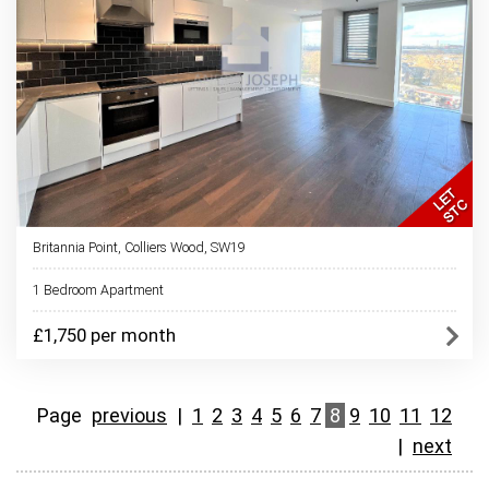
Britannia Point, Colliers Wood, SW19
1 Bedroom Apartment
£1,750 per month
Page
previous
|
1
2
3
4
5
6
7
8
9
10
11
12
|
next