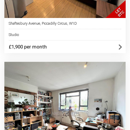
Shaftesbury Avenue, Piccadilly Circus, W1D
Studio
£1,900 per month