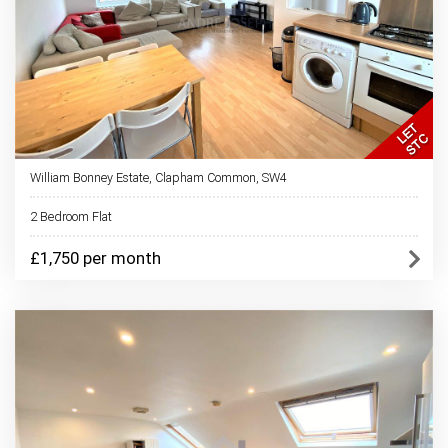
William Bonney Estate, Clapham Common, SW4
2 Bedroom Flat
£1,750 per month