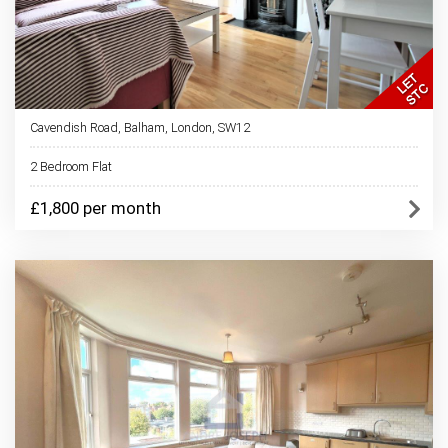
Cavendish Road, Balham, London, SW12
2 Bedroom Flat
£1,800 per month