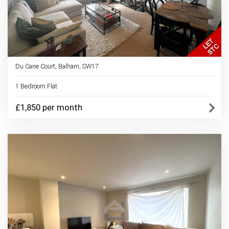
Du Cane Court, Balham, SW17
1 Bedroom Flat
£1,850 per month