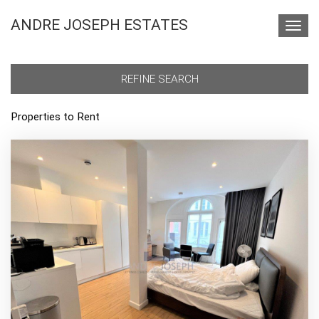
ANDRE JOSEPH ESTATES
Toggl
navig
REFINE SEARCH
Properties to Rent