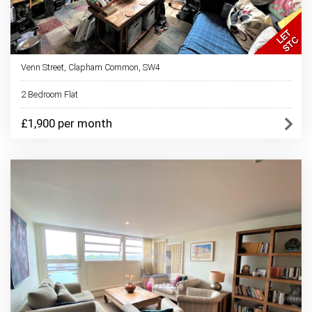
Venn Street, Clapham Common, SW4
2 Bedroom Flat
£1,900 per month