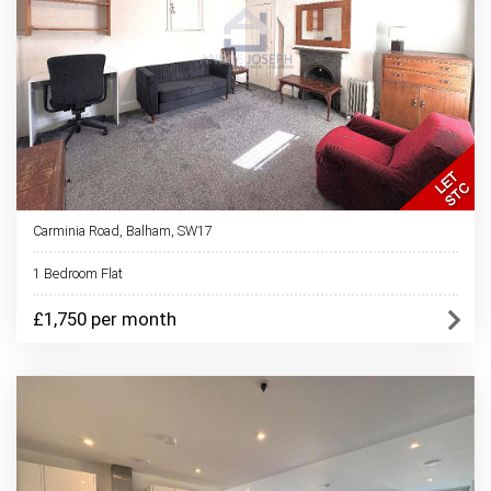
Carminia Road, Balham, SW17
1 Bedroom Flat
£1,750 per month