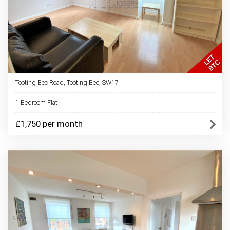
Tooting Bec Road, Tooting Bec, SW17
1 Bedroom Flat
£1,750 per month