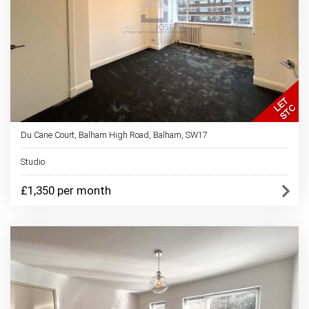
Du Cane Court, Balham High Road, Balham, SW17
Studio
£1,350 per month