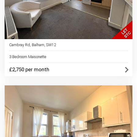
Cambray Rd, Balham, SW12
3 Bedroom Maisonette
£2,750 per month