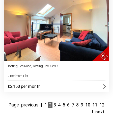
Tooting Bec Road, Tooting Bec, SW17
2 Bedroom Flat
£2,150 per month
Page
previous
|
1
2
3
4
5
6
7
8
9
10
11
12
|
next