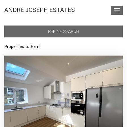
ANDRE JOSEPH ESTATES
Toggl
navig
REFINE SEARCH
Properties to Rent