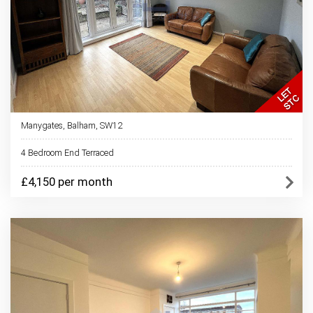
Manygates, Balham, SW12
4 Bedroom End Terraced
£4,150 per month