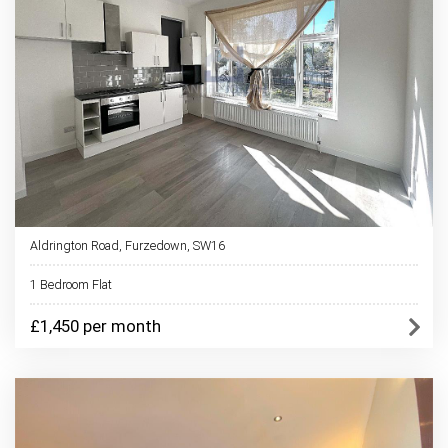
Aldrington Road, Furzedown, SW16
1 Bedroom Flat
£1,450 per month