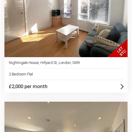
Nightingale House, Hillyard St, London, SW9
2 Bedroom Flat
£2,000 per month