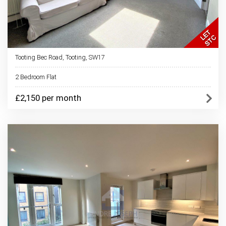
Tooting Bec Road, Tooting, SW17
2 Bedroom Flat
£2,150 per month