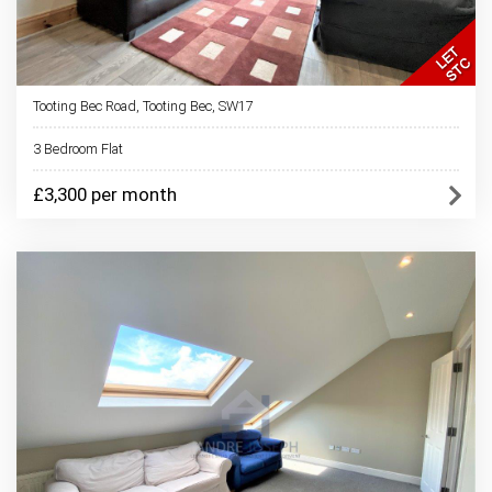
Tooting Bec Road, Tooting Bec, SW17
3 Bedroom Flat
£3,300 per month