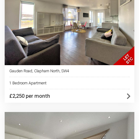
Gauden Road, Clapham North, SW4
1 Bedroom Apartment
£2,250 per month