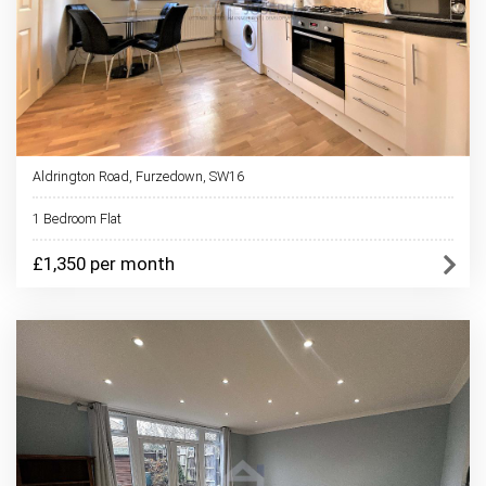
Aldrington Road, Furzedown, SW16
1 Bedroom Flat
£1,350 per month