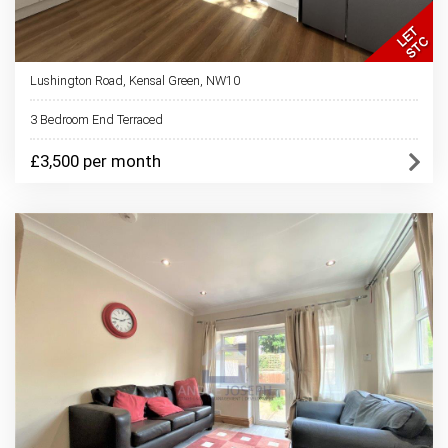
Lushington Road, Kensal Green, NW10
3 Bedroom End Terraced
£3,500 per month