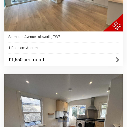
Sidmouth Avenue, Isleworth, TW7
1 Bedroom Apartment
£1,650 per month